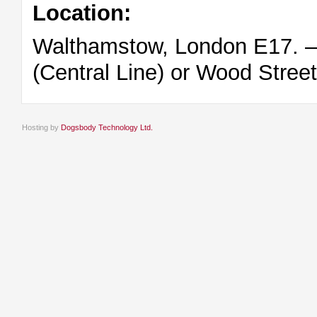
Location:
Walthamstow, London E17. – 
(Central Line) or Wood Stree
Hosting by
Dogsbody Technology Ltd.