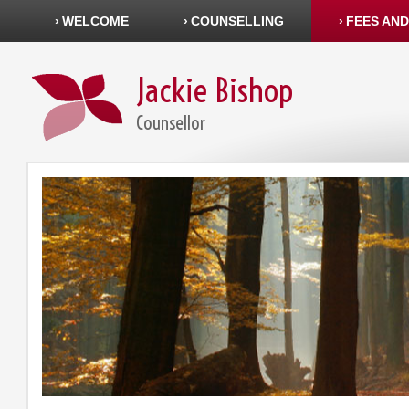
WELCOME
COUNSELLING
FEES AND
Jackie Bishop
Counsellor