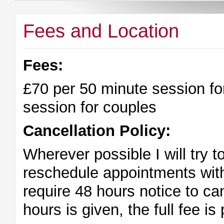
Fees and Location
Fees:
£70 per 50 minute session fo
session for couples
Cancellation Policy:
Wherever possible I will try
reschedule appointments wit
require 48 hours notice to ca
hours is given, the full fee is