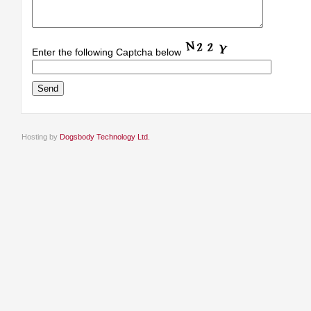
Enter the following Captcha below
Hosting by
Dogsbody Technology Ltd.