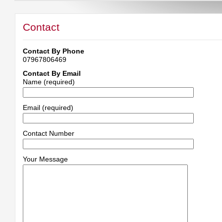
Contact
Contact By Phone
07967806469
Contact By Email
Name (required)
Email (required)
Contact Number
Your Message