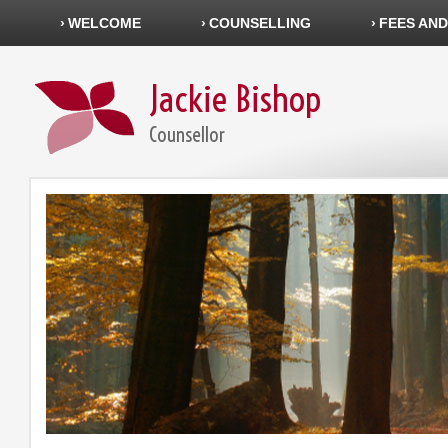
WELCOME
COUNSELLING
FEES AND
Jackie Bishop
Counsellor