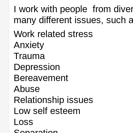
I work with people from dive
many different issues, such a
Work related stress
Anxiety
Trauma
Depression
Bereavement
Abuse
Relationship issues
Low self esteem
Loss
Separation