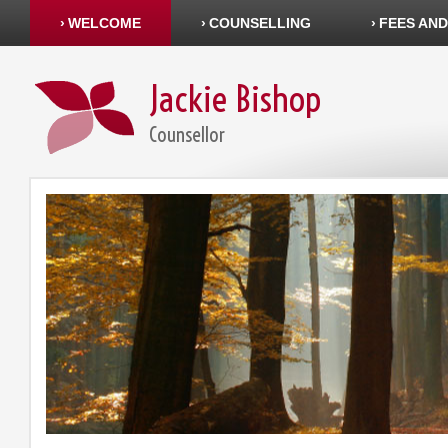
WELCOME
COUNSELLING
FEES AND
Jackie Bishop
Counsellor